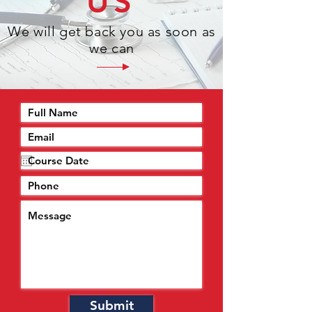
US
We will get back you as soon as
we can
Submit