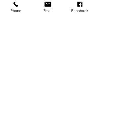
INFO@MCAIDAHO.COM
Phone
Email
Facebook
TEL.208-506-2142