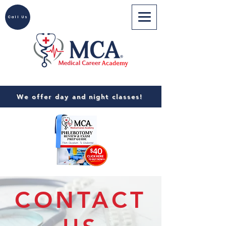
Call Us
We offer day and night classes!
CONTACT