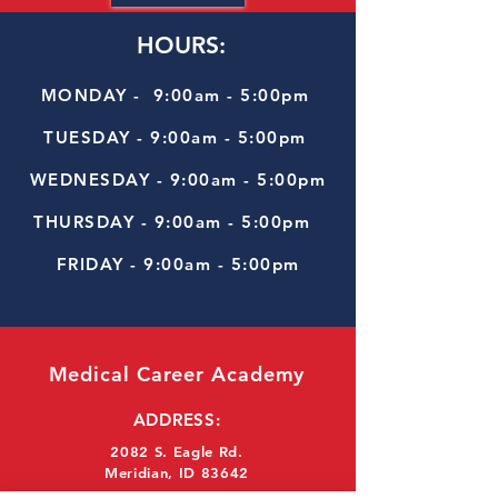
HOURS:
MONDAY - 9:00am - 5:00pm
TUESDAY - 9:00am - 5:00pm
WEDNESDAY - 9:00am - 5:00pm
THURSDAY - 9:00am - 5:00pm
FRIDAY - 9:00am - 5:00pm
Medical Career Academy
ADDRESS:
2082 S. Eagle Rd.
Meridian, ID 83642