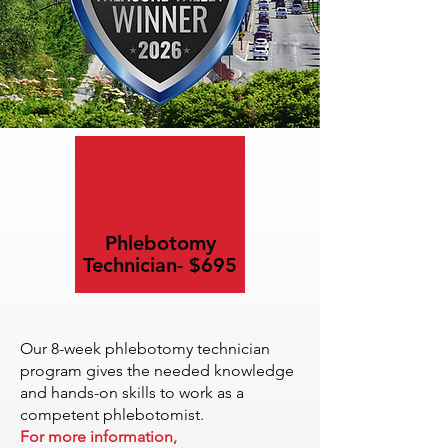
Phlebotomy
Technician- $695
Our 8-week phlebotomy technician
program gives the needed knowledge
and hands-on skills to work as a
competent phlebotomist.
For more information,