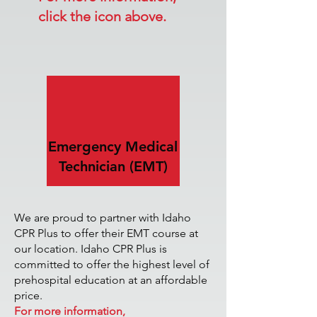
click the icon above.
Emergency Medical
Technician (EMT)
We are proud to partner with Idaho
CPR Plus to offer their EMT course at
our location. Idaho CPR Plus is
committed to offer the highest level of
prehospital education at an affordable
price.
For more information,