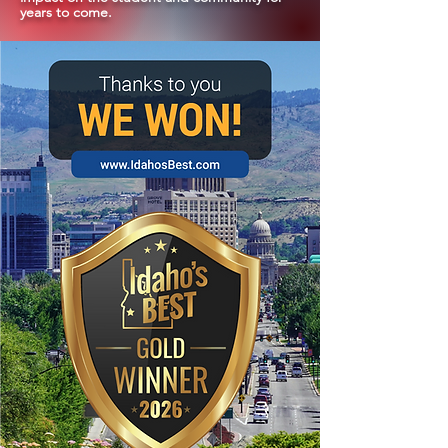
years to come.