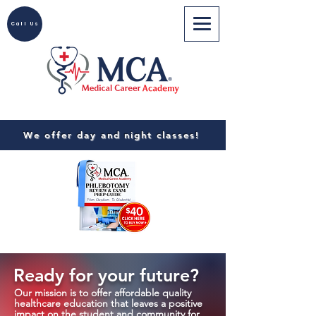
Call Us
We offer day and night classes!
Ready for your future?
Our mission is to offer affordable quality
healthcare education that leaves a positive
impact on the student and community for