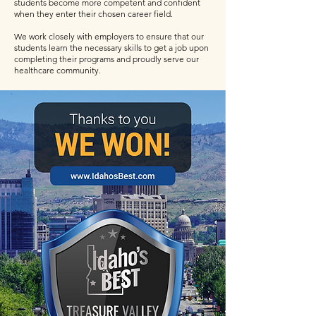
students become more competent and confident
when they enter their chosen career field.
We work closely with employers to ensure that our
students learn the necessary skills to get a job upon
completing their programs and proudly serve our
healthcare community.