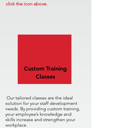
click the icon above.
Custom Training
Classes
Our tailored classes are the ideal
solution for your staff development
needs. By providing custom training,
your employee’s knowledge and
skills
increase and strengthen your
workplace.