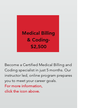
Medical Billing
& Coding-
$2,500
Become a Certified Medical Billing and
Coding specialist in just 5 months. Our
instructor led, online program prepares
you to meet your career goals.
For more information,
click the icon above.