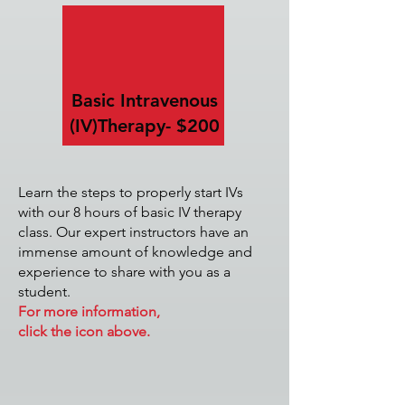
Basic Intravenous
(IV)
Therapy- $200
Learn the steps to properly start IVs
with our 8 hours of basic IV therapy
class. Our expert instructors have an
immense amount of knowledge and
experience to share with you as a
student.
For more information,
click the icon above.