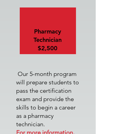
Pharmacy
Technician
$2,500
Our 5-month program
will prepare students to
pass the certification
exam and provide the
skills to begin a career
as a pharmacy
technician.
For more information,