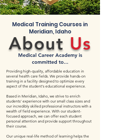
Medical Training Courses in
Meridian, Idaho
About
Us
Medical Career Academy is
committed to...
Providing high-quality, affordable education in
several health care fields. We provide hands-on
training in a facility designed to optimize every
aspect of the student's educational experience.
Based in Meridian, Idaho, we strive to enrich
students' experience with our small class sizes and
our incredibly skilled professional instructors with a
wealth of field experience. With our student-
focused approach, we can offer each student
personal attention and provide support throughout
their course.
Our unique real-life method of learning helps the