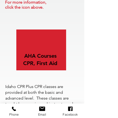
For more information,
click the icon above.
AHA
Courses
CPR, First Aid
Idaho CPR Plus CPR classes are
provided at both the basic and
advanced level. These classes are
taught by experienced instructors who
have a passion for helping students.
Phone
Email
Facebook
For more information,