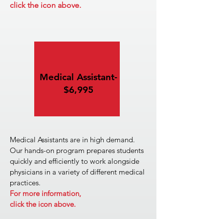
click the icon above.
Medical Assistant-
$6,995
Medical Assistants are in high demand.
Our hands-on program prepares students
quickly and efficiently to work alongside
physicians in a variety of different medical
practices.
For more information,
click the icon above.